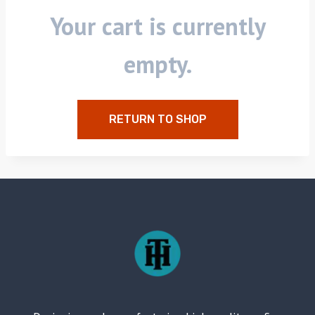
Your cart is currently
empty.
RETURN TO SHOP