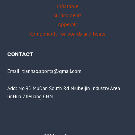
Inflatable
Surfing gears
Apperals
Components for boards and boats
CONTACT
Email: tianhao.sports@gmail.com
Add: No.95 MuDan South Rd Niubeijin Industry Area
JinHua ZheJiang CHN