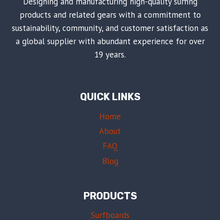
Designing and manufacturing high-quality surfing
products and related gears with a commitment to
sustainability, community, and customer satisfaction as
a global supplier with abundant experience for over
19 years.
QUICK LINKS
Home
About
FAQ
Blog
PRODUCTS
Surfboards