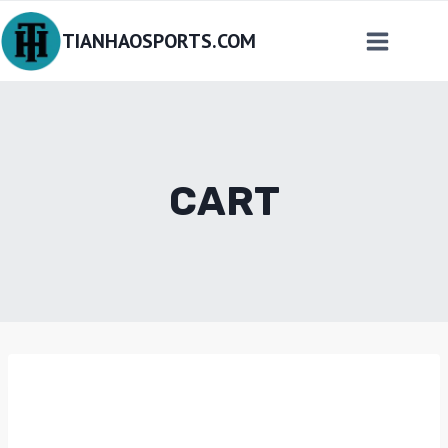
Skip
TIANHAOSPORTS.COM
to
content
CART