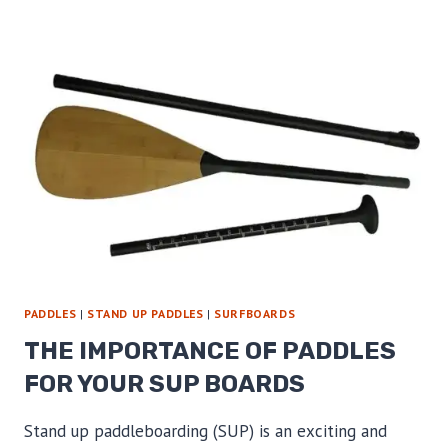
UP
PADDLES
FOR
NEW
CLIENTS
PADDLES
|
STAND UP PADDLES
|
SURFBOARDS
THE IMPORTANCE OF PADDLES
FOR YOUR SUP BOARDS
Stand up paddleboarding (SUP) is an exciting and