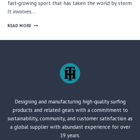
fast-growing sport that has taken the world by storm.
It involves…
THE
READ MORE
IMPORTANCE
OF
PADDLES
FOR
YOUR
SUP
BOARDS
Designing and manufacturing high-quality surfing
products and related gears with a commitment to
sustainability, community, and customer satisfaction as
a global supplier with abundant experience for over
19 years.