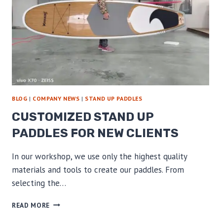
BLOG
|
COMPANY NEWS
|
STAND UP PADDLES
CUSTOMIZED STAND UP
PADDLES FOR NEW CLIENTS
In our workshop, we use only the highest quality
materials and tools to create our paddles. From
selecting the…
CUSTOMIZED
READ MORE
STAND