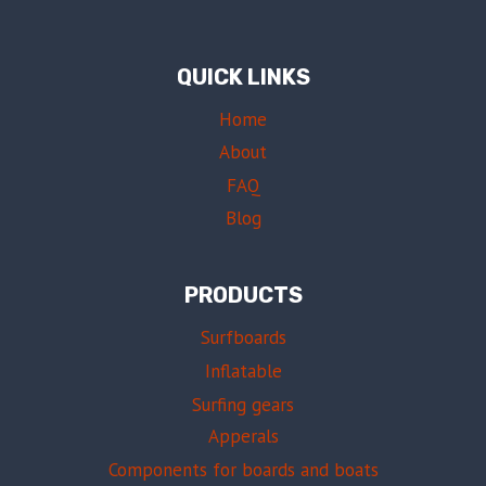
QUICK LINKS
Home
About
FAQ
Blog
PRODUCTS
Surfboards
Inflatable
Surfing gears
Apperals
Components for boards and boats