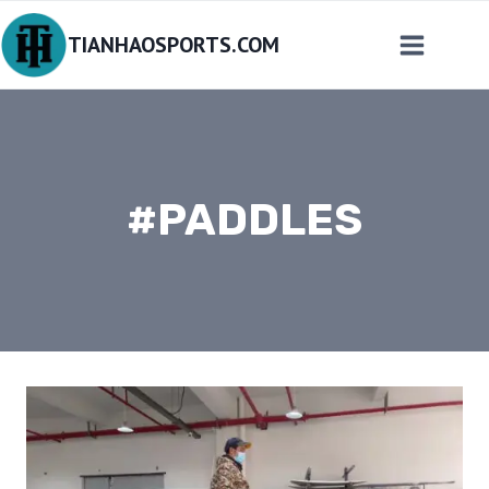
Skip
TIANHAOSPORTS.COM
to
content
#PADDLES