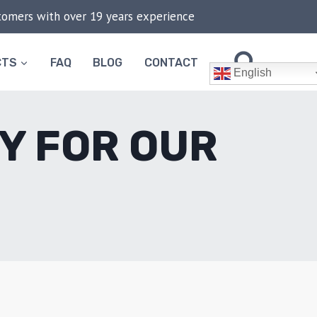
stomers with over 19 years experience
CTS
FAQ
BLOG
CONTACT
English
Y FOR OUR