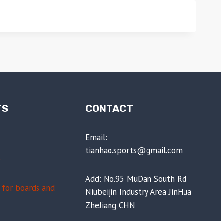
TS
CONTACT
Email:
tianhao.sports@gmail.com
s
Add: No.95 MuDan South Rd
for boards and
Niubeijin Industry Area JinHua
ZheJiang CHN