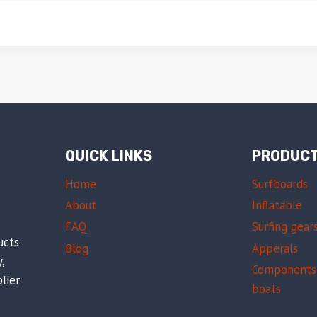
QUICK LINKS
PRODUC
Home
Surfboards
About
Inflatable
FAQ
Surfing gear
ucts
Blog
Apperals
,
Components 
lier
boats