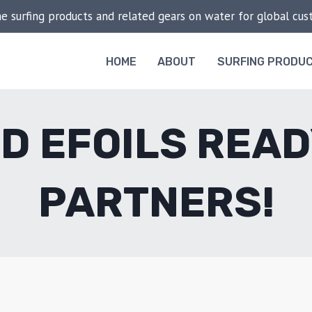
he surfing products and related gears on water for global cu
HOME
ABOUT
SURFING PRODU
D EFOILS READ
PARTNERS!