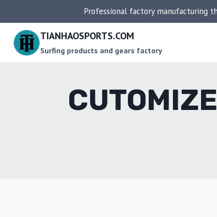
Skip
Professional factory manufacturing t
to
content
TIANHAOSPORTS.COM
Surfing products and gears factory
CUTOMIZE