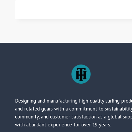
Designing and manufacturing high-quality surfing prod
and related gears with a commitment to sustainability
community, and customer satisfaction as a global supp
with abundant experience for over 19 years.