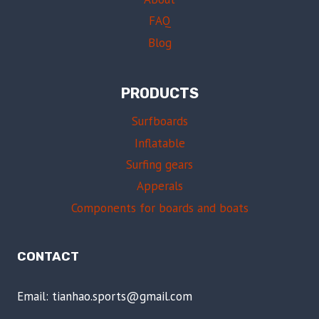
FAQ
Blog
PRODUCTS
Surfboards
Inflatable
Surfing gears
Apperals
Components for boards and boats
CONTACT
Email: tianhao.sports@gmail.com