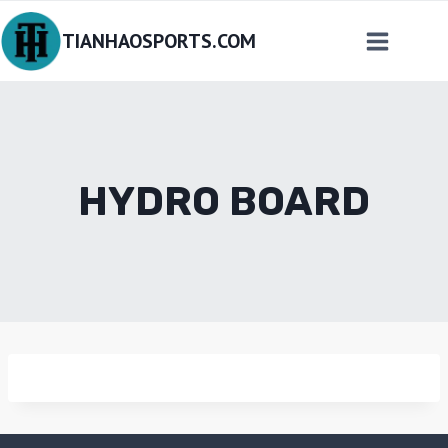
Skip
TIANHAOSPORTS.COM
to
content
HYDRO BOARD