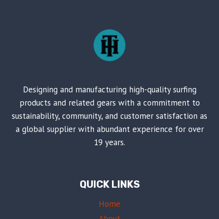
Designing and manufacturing high-quality surfing
products and related gears with a commitment to
sustainability, community, and customer satisfaction as
a global supplier with abundant experience for over
19 years.
QUICK LINKS
Home
About