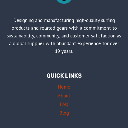
Designing and manufacturing high-quality surfing
products and related gears with a commitment to
sustainability, community, and customer satisfaction as
a global supplier with abundant experience for over
19 years.
QUICK LINKS
Home
About
FAQ
Blog