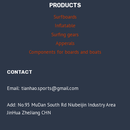
PRODUCTS
Surfboards
Inflatable
Surfing gears
Apperals
Components for boards and boats
CONTACT
Email: tianhao.sports@gmail.com
Add: No.95 MuDan South Rd Niubeijin Industry Area
JinHua ZheJiang CHN