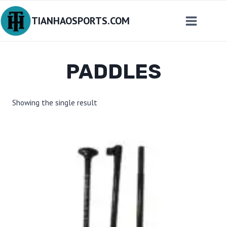
Skip
TIANHAOSPORTS.COM
to
content
PADDLES
Showing the single result