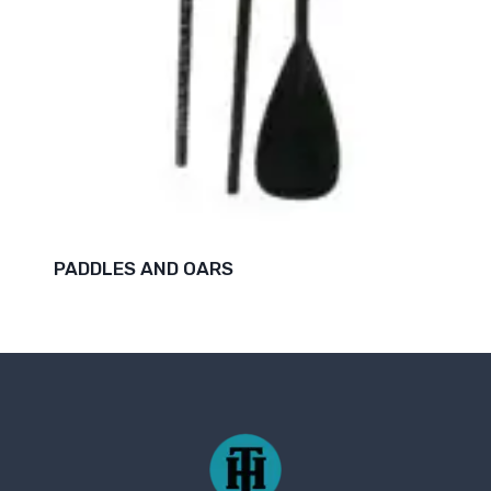
PADDLES AND OARS