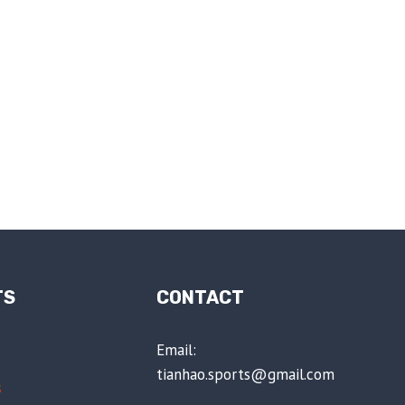
TS
CONTACT
Email:
tianhao.sports@gmail.com
s