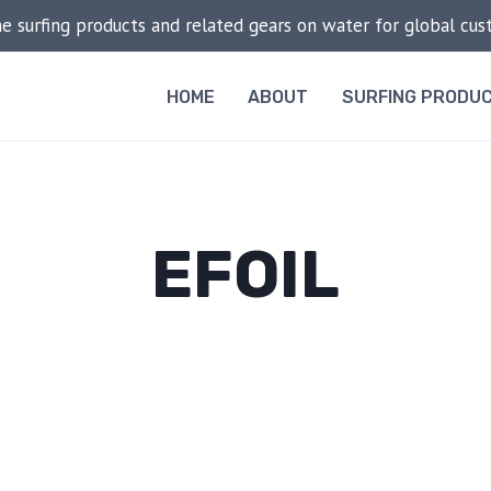
he surfing products and related gears on water for global cu
HOME
ABOUT
SURFING PRODU
EFOIL