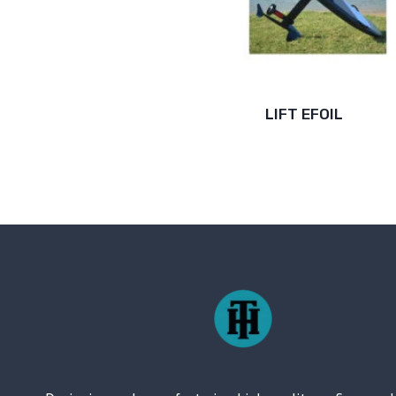
LIFT EFOIL