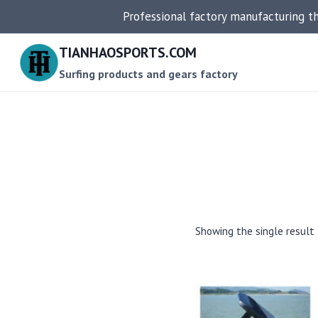
Skip
Professional factory manufacturing t
to
content
TIANHAOSPORTS.COM
Surfing products and gears factory
Showing the single result