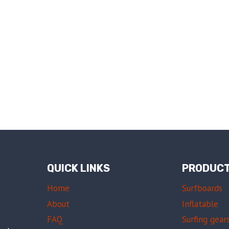
QUICK LINKS
PRODUC
Home
Surfboards
About
Inflatable
FAQ
Surfing gear