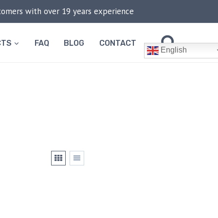
stomers with over 19 years experience
CTS
FAQ
BLOG
CONTACT
English