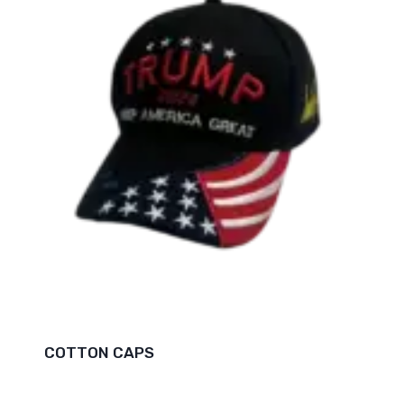
COTTON CAPS