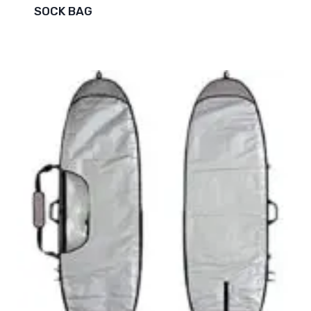
SOCK BAG