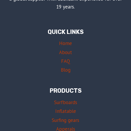
19 years.
QUICK LINKS
Home
About
FAQ
Blog
PRODUCTS
Surfboards
Inflatable
Surfing gears
Apperals