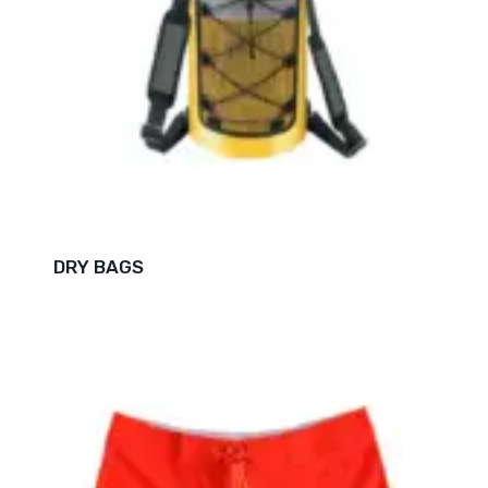
DRY BAGS