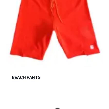
BEACH PANTS