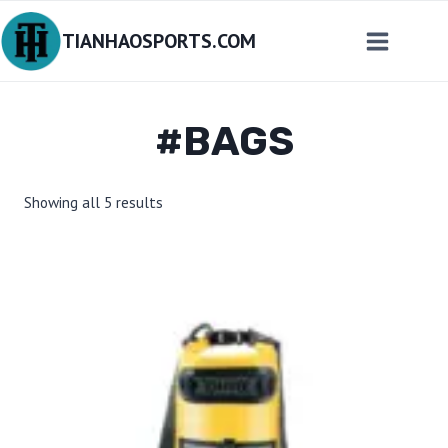
Skip
TIANHAOSPORTS.COM
to
content
#BAGS
Sorted
Showing all 5 results
by
latest