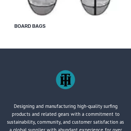
BOARD BAGS
Designing and manufacturing high-quality surfing
products and related gears with a commitment to
sustainability, community, and customer satisfaction as
a global supplier with abundant experience for over