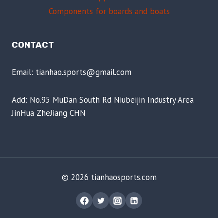
Components for boards and boats
CONTACT
Email: tianhao.sports@gmail.com
Add: No.95 MuDan South Rd Niubeijin Industry Area
JinHua ZheJiang CHN
© 2026 tianhaosports.com