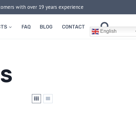
stomers with over 19 years experience
CTS
FAQ
BLOG
CONTACT
English
TS