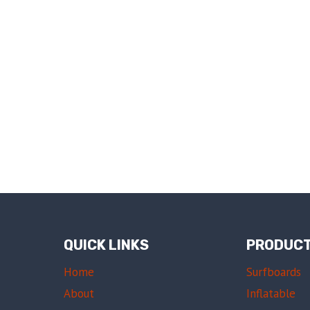
QUICK LINKS
PRODUC
Home
Surfboards
About
Inflatable