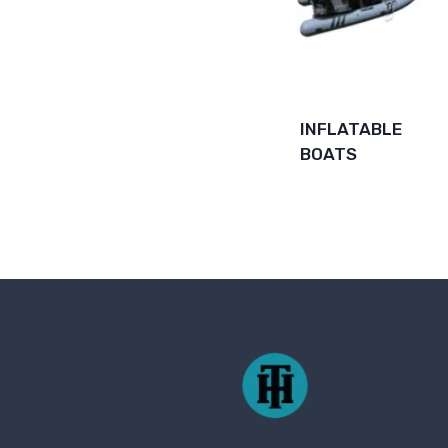
INFLATABLE
BOATS