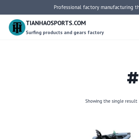
Skip
Professional factory manufacturing t
to
content
TIANHAOSPORTS.COM
Surfing products and gears factory
#
Showing the single result