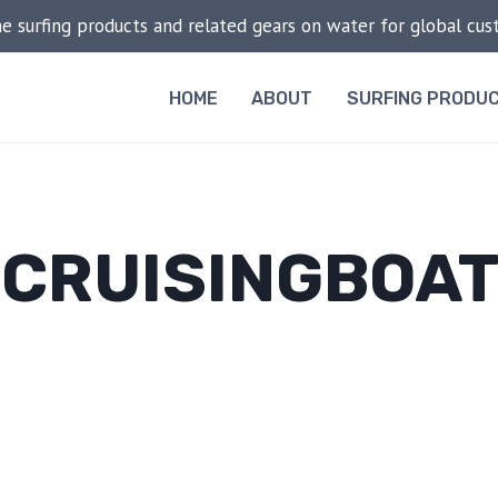
he surfing products and related gears on water for global cu
HOME
ABOUT
SURFING PRODU
CRUISINGBOA