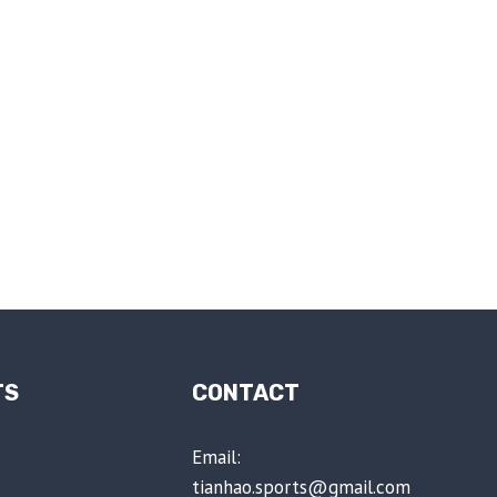
TS
CONTACT
Email:
tianhao.sports@gmail.com