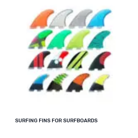
SURFING FINS FOR SURFBOARDS