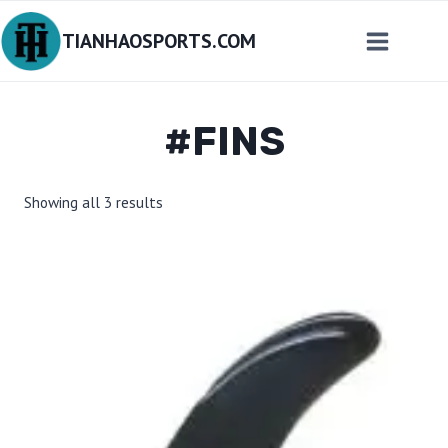
Skip
TIANHAOSPORTS.COM
to
content
#FINS
Sorted
Showing all 3 results
by
latest