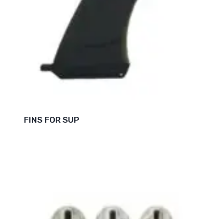
FINS FOR SUP