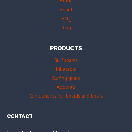
Home
About
FAQ
Blog
PRODUCTS
Surfboards
Inflatable
Surfing gears
Apperals
Components for boards and boats
CONTACT