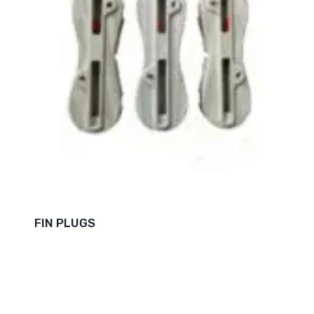
FIN PLUGS