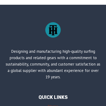
Designing and manufacturing high-quality surfing
products and related gears with a commitment to
sustainability, community, and customer satisfaction as
a global supplier with abundant experience for over
19 years.
QUICK LINKS