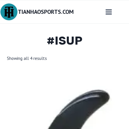
Skip
TIANHAOSPORTS.COM
to
content
#ISUP
Sorted
Showing all 4 results
by
latest