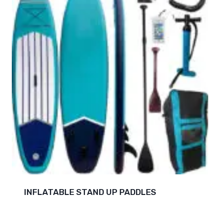
INFLATABLE STAND UP PADDLES