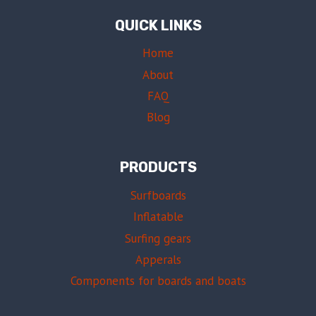
QUICK LINKS
Home
About
FAQ
Blog
PRODUCTS
Surfboards
Inflatable
Surfing gears
Apperals
Components for boards and boats