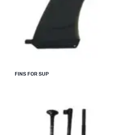
FINS FOR SUP