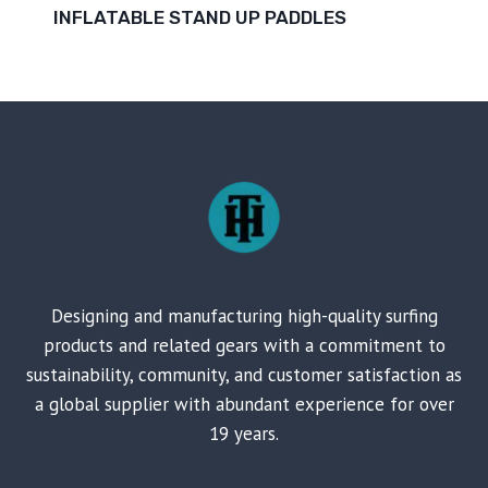
INFLATABLE STAND UP PADDLES
Designing and manufacturing high-quality surfing
products and related gears with a commitment to
sustainability, community, and customer satisfaction as
a global supplier with abundant experience for over
19 years.