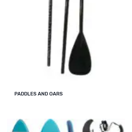
PADDLES AND OARS