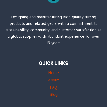
Designing and manufacturing high-quality surfing
products and related gears with a commitment to
sustainability, community, and customer satisfaction as
a global supplier with abundant experience for over
19 years.
QUICK LINKS
Home
About
FAQ
Blog