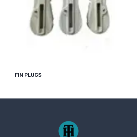
FIN PLUGS