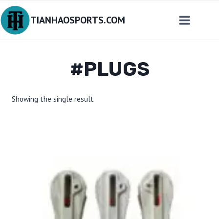
Skip
TIANHAOSPORTS.COM
to
content
#PLUGS
Showing the single result