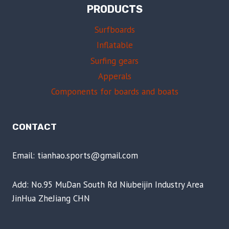
PRODUCTS
Surfboards
Inflatable
Surfing gears
Apperals
Components for boards and boats
CONTACT
Email: tianhao.sports@gmail.com
Add: No.95 MuDan South Rd Niubeijin Industry Area
JinHua ZheJiang CHN