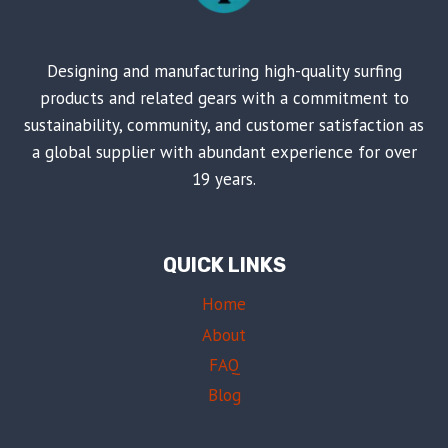
Designing and manufacturing high-quality surfing
products and related gears with a commitment to
sustainability, community, and customer satisfaction as
a global supplier with abundant experience for over
19 years.
QUICK LINKS
Home
About
FAQ
Blog