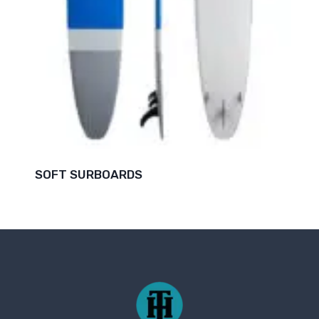
SOFT SURBOARDS