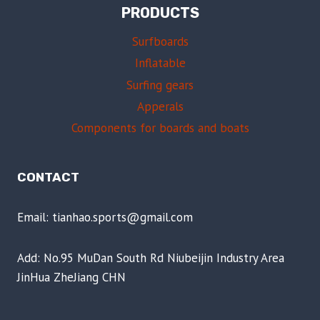
PRODUCTS
Surfboards
Inflatable
Surfing gears
Apperals
Components for boards and boats
CONTACT
Email: tianhao.sports@gmail.com
Add: No.95 MuDan South Rd Niubeijin Industry Area
JinHua ZheJiang CHN