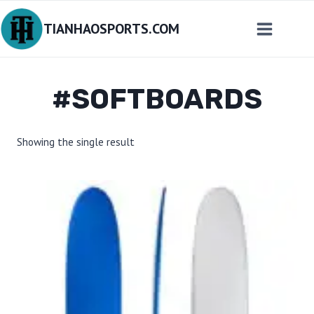
Skip
TIANHAOSPORTS.COM
to
content
#SOFTBOARDS
Showing the single result