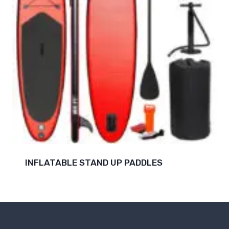
INFLATABLE STAND UP PADDLES