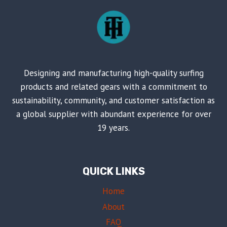
Designing and manufacturing high-quality surfing
products and related gears with a commitment to
sustainability, community, and customer satisfaction as
a global supplier with abundant experience for over
19 years.
QUICK LINKS
Home
About
FAQ