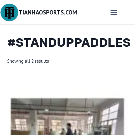
Skip
TIANHAOSPORTS.COM
to
content
#STANDUPPADDLES
Sorted
Showing all 2 results
by
latest