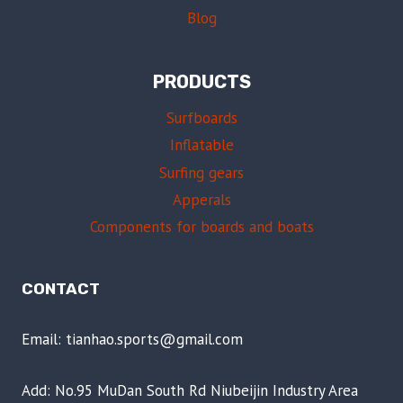
Blog
PRODUCTS
Surfboards
Inflatable
Surfing gears
Apperals
Components for boards and boats
CONTACT
Email: tianhao.sports@gmail.com
Add: No.95 MuDan South Rd Niubeijin Industry Area