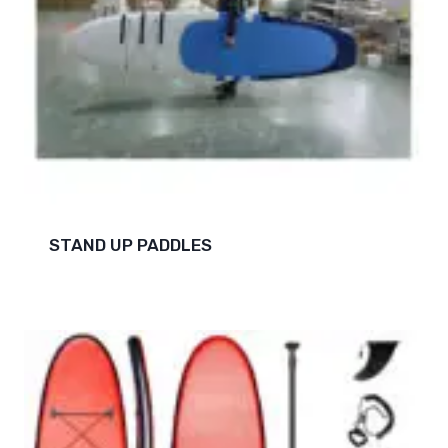
STAND UP PADDLES