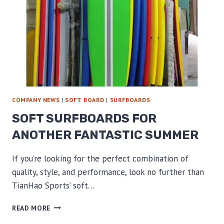
COMPANY NEWS
|
SOFT BOARD
|
SURFBOARDS
SOFT SURFBOARDS FOR
ANOTHER FANTASTIC SUMMER
If you’re looking for the perfect combination of
quality, style, and performance, look no further than
TianHao Sports’ soft…
SOFT
READ MORE
SURFBOARDS