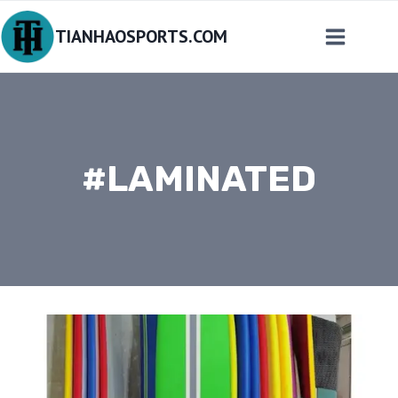
Skip
TIANHAOSPORTS.COM
to
content
#LAMINATED