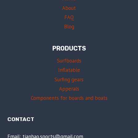
About
FAQ
Blog
PRODUCTS
Surfboards
Inflatable
Surfing gears
Apperals
Components for boards and boats
CONTACT
Email: tianhao.sports@gmail.com