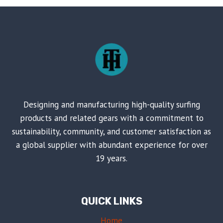
FOR
ANOTHER
FANTASTIC
SUMMER
Designing and manufacturing high-quality surfing
products and related gears with a commitment to
sustainability, community, and customer satisfaction as
a global supplier with abundant experience for over
19 years.
QUICK LINKS
Home