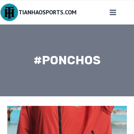
Skip
TIANHAOSPORTS.COM
to
content
#PONCHOS