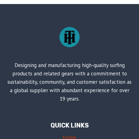
ROBES
FOR
WATER
TIME
Designing and manufacturing high-quality surfing
products and related gears with a commitment to
sustainability, community, and customer satisfaction as
a global supplier with abundant experience for over
19 years.
QUICK LINKS
Home