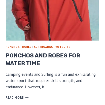
PONCHOS
|
ROBES
|
SURFBOARDS
|
WETSUITS
PONCHOS AND ROBES FOR
WATER TIME
Camping events and Surfing is a fun and exhilarating
water sport that requires skill, strength, and
endurance. However, it…
PONCHOS
READ MORE
AND