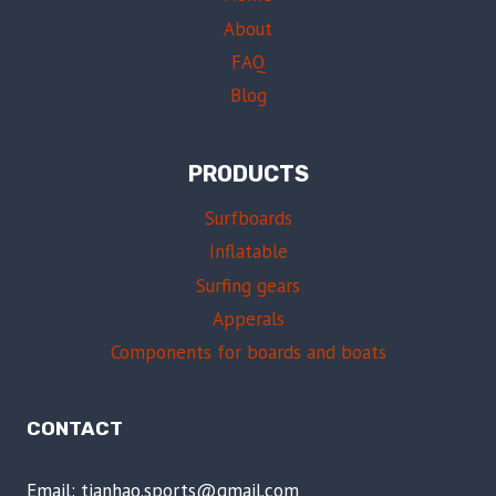
About
FAQ
Blog
PRODUCTS
Surfboards
Inflatable
Surfing gears
Apperals
Components for boards and boats
CONTACT
Email: tianhao.sports@gmail.com