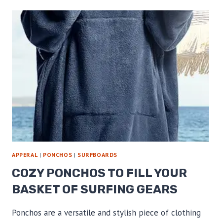
ROBES
FOR
WATER
TIME
APPERAL
|
PONCHOS
|
SURFBOARDS
COZY PONCHOS TO FILL YOUR
BASKET OF SURFING GEARS
Ponchos are a versatile and stylish piece of clothing