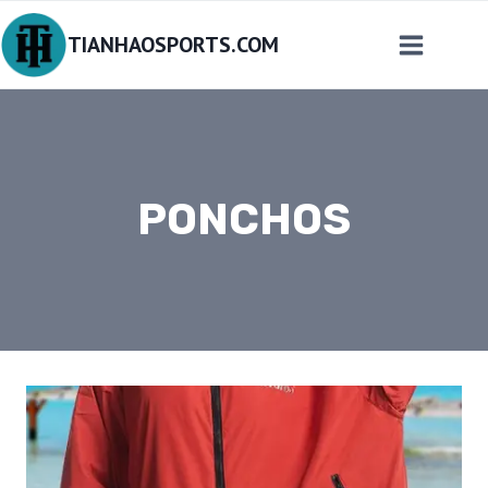
Skip
TIANHAOSPORTS.COM
to
content
PONCHOS