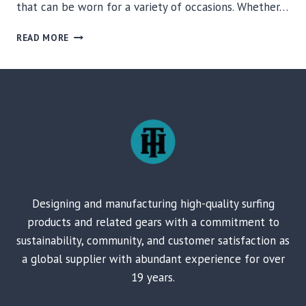
that can be worn for a variety of occasions. Whether…
COZY
READ MORE
PONCHOS
TO
FILL
YOUR
BASKET
OF
SURFING
GEARS
Designing and manufacturing high-quality surfing
products and related gears with a commitment to
sustainability, community, and customer satisfaction as
a global supplier with abundant experience for over
19 years.