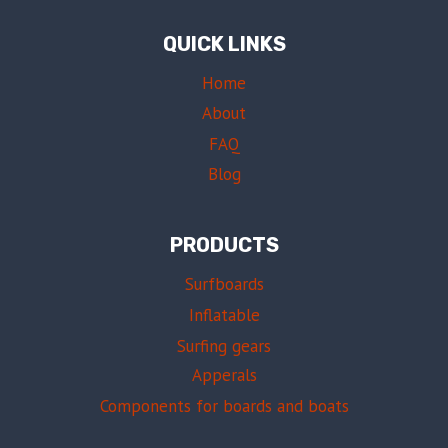
QUICK LINKS
Home
About
FAQ
Blog
PRODUCTS
Surfboards
Inflatable
Surfing gears
Apperals
Components for boards and boats