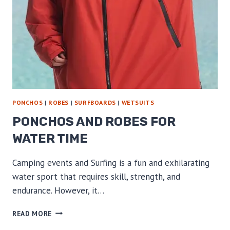
PONCHOS
|
ROBES
|
SURFBOARDS
|
WETSUITS
PONCHOS AND ROBES FOR
WATER TIME
Camping events and Surfing is a fun and exhilarating
water sport that requires skill, strength, and
endurance. However, it…
PONCHOS
READ MORE
AND