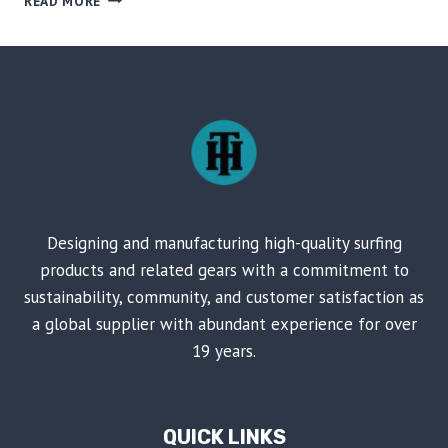
READ MORE
DECK
AND
VOICE-
CONTROLLED
FLASHING
LIGHTS
ON
SKATEBOARD
Designing and manufacturing high-quality surfing
products and related gears with a commitment to
sustainability, community, and customer satisfaction as
a global supplier with abundant experience for over
19 years.
QUICK LINKS