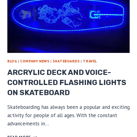
BLOG
|
COMPANY NEWS
|
SKATEBOARDS
|
TRAVEL
ARCRYLIC DECK AND VOICE-
CONTROLLED FLASHING LIGHTS
ON SKATEBOARD
Skateboarding has always been a popular and exciting
activity for people of all ages. With the constant
advancements in…
ARCRYLIC