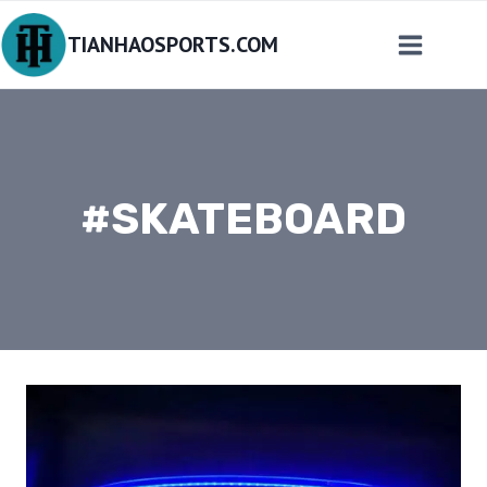
Skip
TIANHAOSPORTS.COM
to
content
#SKATEBOARD