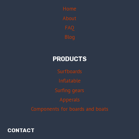
Home
About
FAQ
Blog
PRODUCTS
Surfboards
Inflatable
Surfing gears
Apperals
Components for boards and boats
CONTACT