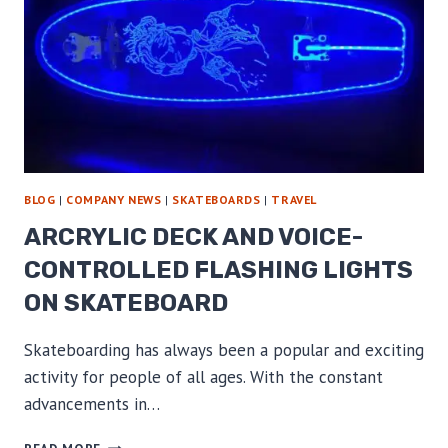
BLOG
|
COMPANY NEWS
|
SKATEBOARDS
|
TRAVEL
ARCRYLIC DECK AND VOICE-
CONTROLLED FLASHING LIGHTS
ON SKATEBOARD
Skateboarding has always been a popular and exciting
activity for people of all ages. With the constant
advancements in…
ARCRYLIC