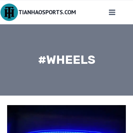
Skip
TIANHAOSPORTS.COM
to
content
#WHEELS