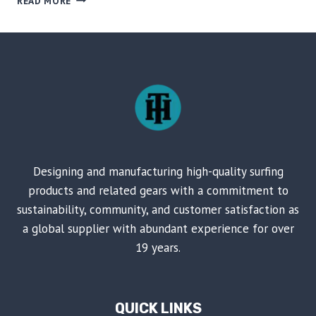
READ MORE
DECK
AND
VOICE-
CONTROLLED
FLASHING
LIGHTS
ON
SKATEBOARD
Designing and manufacturing high-quality surfing
products and related gears with a commitment to
sustainability, community, and customer satisfaction as
a global supplier with abundant experience for over
19 years.
QUICK LINKS