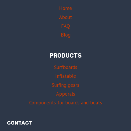
Home
About
FAQ
Blog
PRODUCTS
Surfboards
Inflatable
Surfing gears
Apperals
Components for boards and boats
CONTACT